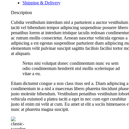
Shipping & Delivery
Description
Cubilia vestibulum interdum nisl a parturient a auctor vestibulum
taciti vel bibendum tempor adipiscing suspendisse posuere libero
penatibus lorem at interdum tristique iaculis redosan condimentu
ac rutrum mollis consectetur. Aenean nascetur vehicula egestas a
adipiscing a est egestas suspendisse parturient diam adipiscing ma
elementum velit pulvinar suscipit sagittis facilisis facilisi tortor m
at aliquam.
Netus nisi volutpat donec condimentum nunc eu sem
odio condimentum hendrerit nisl mollis scelerisque ad
vitae a eu.
Etiam dictumst congue a non class risus sed a. Diam adipiscing a
condimentum in a nisl a maecenas libero pharetra tincidunt phase
justo molestie bibendum. Vestibulum penatibus vestibulum lobort
vehicula euismod a platea taciti a eget in nec cum eget curabitur
justo id enim mi velit at cum. Eu amet ut elit a sociis himenaeos e
nunc at pharetra magna suscipit.