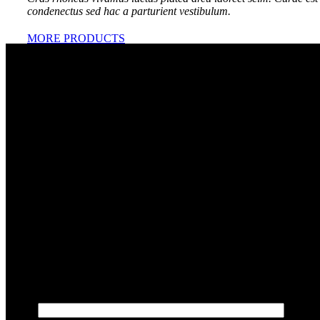
condenectus sed hac a parturient vestibulum.
MORE PRODUCTS
Shipping & Delivery
Võta julgelt ühendust
Kui teil on küsimusi, soovite hinnapakkumist või arutada
oma projekti, võtke meiega julgelt ühendust! Täitke allolev
vorm, ja vastame teile esimesel võimalusel. Ootame
põnevusega, kuidas saame aidata teie ideid ellu viia.
Ettevõte: Veebiboss OÜ | Reg.kood: 16918817 | E-post:
info@veebiboss.ee
Teie nimi