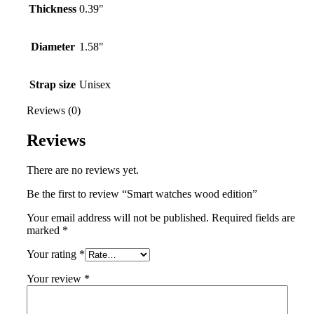
Thickness
0.39"
Diameter
1.58"
Strap size
Unisex
Reviews (0)
Reviews
There are no reviews yet.
Be the first to review “Smart watches wood edition”
Your email address will not be published.
Required fields are
marked
*
Your rating
*
Your review
*