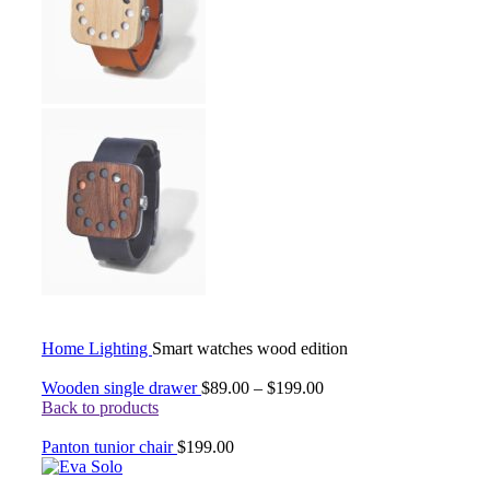
Home
Lighting
Smart watches wood edition
Wooden single drawer
$
89.00
–
$
199.00
Back to products
Panton tunior chair
$
199.00