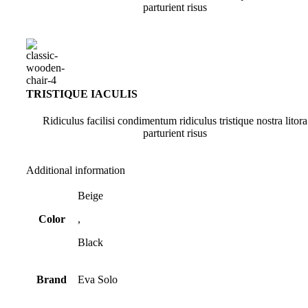
parturient risus
TRISTIQUE IACULIS
Ridiculus facilisi condimentum ridiculus tristique nostra litora
parturient risus
Additional information
Beige
Color
,
Black
Brand
Eva Solo