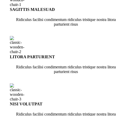
SAGITTIS MALESUAD
Ridiculus facilisi condimentum ridiculus tristique nostra litora
parturient risus
LITORA PARTURIENT
Ridiculus facilisi condimentum ridiculus tristique nostra litora
parturient risus
NISI VOLUTPAT
Ridiculus facilisi condimentum ridiculus tristique nostra litora