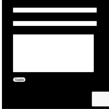
Teie e-post
Teema
Sõnum (valikuline)