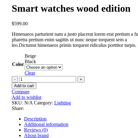
Smart watches wood edition
$
599.00
Himenaeos parturient nam a justo placerat lorem erat pretium a f
pharetra pretium enim sagittis ut nunc neque torquent sem a
leo.Dictumst himenaeos primis torquent ridiculus porttitor turpis.
Beige
Black
Color
Clear
Smart
watches
Add to cart
wood
Compare
edition
Add to wishlist
quantity
SKU:
N/A
Category:
Lighting
Share:
Description
Additional information
Reviews (0)
About brand