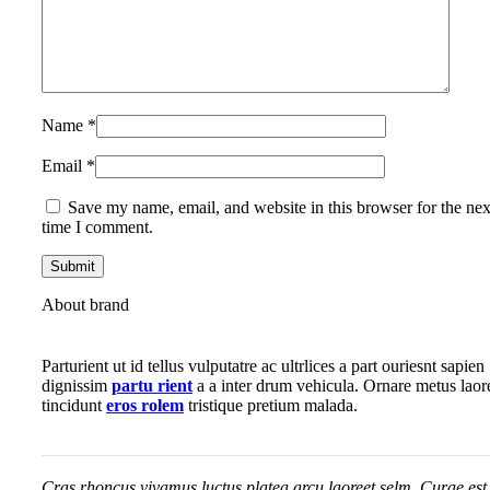
Name
*
Email
*
Save my name, email, and website in this browser for the nex
time I comment.
About brand
Parturient ut id tellus vulputatre ac ultrlices a part ouriesnt sapien
dignissim
partu rient
a a inter drum vehicula. Ornare metus laor
tincidunt
eros rolem
tristique pretium malada.
Cras rhoncus vivamus luctus platea arcu laoreet selm. Curae est