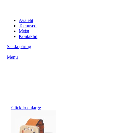
IT professionaalid
Avaleht
Teenused
Meist
Kontaktid
Saada päring
Menu
Click to enlarge