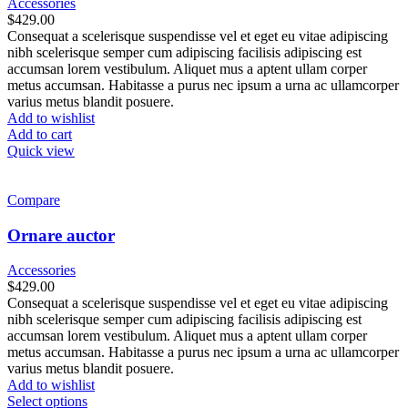
Accessories
$
429.00
Consequat a scelerisque suspendisse vel et eget eu vitae adipiscing
nibh scelerisque semper cum adipiscing facilisis adipiscing est
accumsan lorem vestibulum. Aliquet mus a aptent ullam corper
metus accumsan. Habitasse a purus nec ipsum a urna ac ullamcorper
varius metus blandit posuere.
Add to wishlist
Add to cart
Quick view
Compare
Ornare auctor
Accessories
$
429.00
Consequat a scelerisque suspendisse vel et eget eu vitae adipiscing
nibh scelerisque semper cum adipiscing facilisis adipiscing est
accumsan lorem vestibulum. Aliquet mus a aptent ullam corper
metus accumsan. Habitasse a purus nec ipsum a urna ac ullamcorper
varius metus blandit posuere.
Add to wishlist
This
Select options