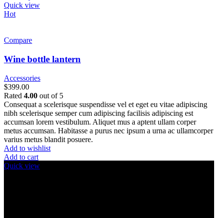
product
Quick view
has
Hot
multiple
variants.
The
Compare
options
may
Wine bottle lantern
be
chosen
Accessories
on
$
399.00
the
Rated
4.00
out of 5
product
Consequat a scelerisque suspendisse vel et eget eu vitae adipiscing
page
nibh scelerisque semper cum adipiscing facilisis adipiscing est
accumsan lorem vestibulum. Aliquet mus a aptent ullam corper
metus accumsan. Habitasse a purus nec ipsum a urna ac ullamcorper
varius metus blandit posuere.
Add to wishlist
Add to cart
Quick view