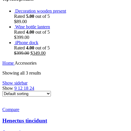
Decoration wooden present
Rated
5.00
out of 5
$
89.00
Wine bottle lantern
Rated
4.00
out of 5
$
399.00
iPhone dock
Rated
4.00
out of 5
Original
Current
$
399.00
$
349.00
price
price
Home
Accessories
was:
is:
$399.00.
$349.00.
Showing all 3 results
Show sidebar
Show
9
12
18
24
Compare
Henectus tincidunt