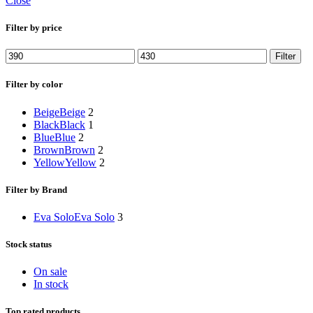
Close
Filter by price
Min
Max
Filter
price
price
Filter by color
Beige
Beige
2
Black
Black
1
Blue
Blue
2
Brown
Brown
2
Yellow
Yellow
2
Filter by Brand
Eva Solo
Eva Solo
3
Stock status
On sale
In stock
Top rated products