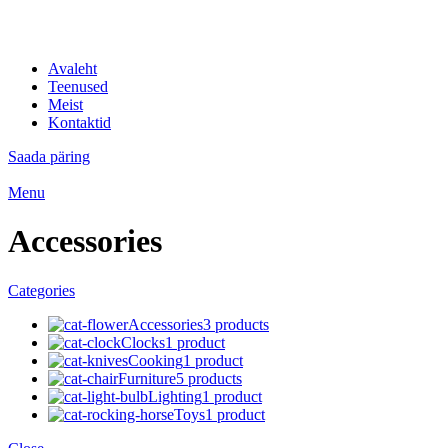
IT professionaalid
Avaleht
Teenused
Meist
Kontaktid
Saada päring
Menu
Accessories
Categories
Accessories
3 products
Clocks
1 product
Cooking
1 product
Furniture
5 products
Lighting
1 product
Toys
1 product