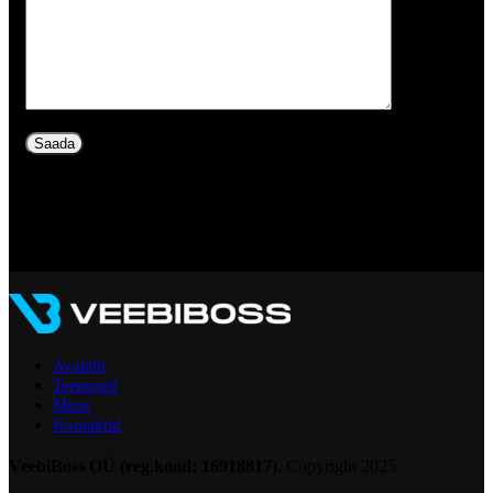
Avaleht
Teenused
Meist
Kontaktid
VeebiBoss OÜ (reg.kood: 16918817).
Copyright
2025